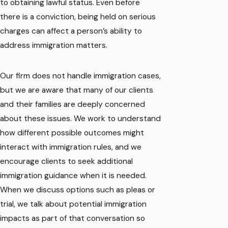
to obtaining lawful status. Even before
there is a conviction, being held on serious
charges can affect a person’s ability to
address immigration matters.
Our firm does not handle immigration cases,
but we are aware that many of our clients
and their families are deeply concerned
about these issues. We work to understand
how different possible outcomes might
interact with immigration rules, and we
encourage clients to seek additional
immigration guidance when it is needed.
When we discuss options such as pleas or
trial, we talk about potential immigration
impacts as part of that conversation so