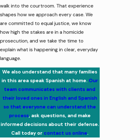
walk into the courtroom. That experience
shapes how we approach every case. We
are committed to equal justice, we know
how high the stakes are in a homicide
prosecution, and we take the time to
explain what is happening in clear, everyday
language.
We also understand that many families
in this area speak Spanish at home.
Our
team communicates with clients and
their loved ones in English and Spanish
so that everyone can understand the
process
, ask questions, and make
informed decisions about their defense.
Call today
or
contact us online
.