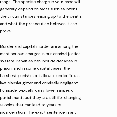
range. The specific charge in your case will
generally depend on facts such as intent,
the circumstances leading up to the death,
and what the prosecution believes it can
prove.
Murder and capital murder are among the
most serious charges in our criminal justice
system. Penalties can include decades in
prison, and in some capital cases, the
harshest punishment allowed under Texas
law. Manslaughter and criminally negligent
homicide typically carry lower ranges of
punishment, but they are still life-changing
felonies that can lead to years of
incarceration. The exact sentence in any