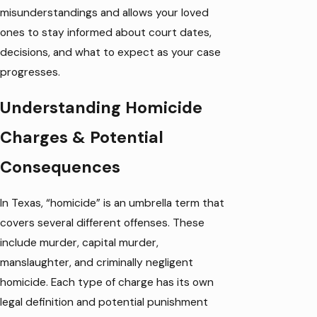
misunderstandings and allows your loved
ones to stay informed about court dates,
decisions, and what to expect as your case
progresses.
Understanding Homicide
Charges & Potential
Consequences
In Texas, “homicide” is an umbrella term that
covers several different offenses. These
include murder, capital murder,
manslaughter, and criminally negligent
homicide. Each type of charge has its own
legal definition and potential punishment