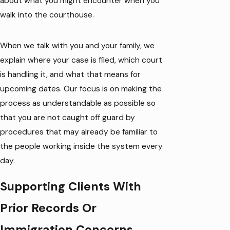
about what you might encounter when you
walk into the courthouse.
When we talk with you and your family, we
explain where your case is filed, which court
is handling it, and what that means for
upcoming dates. Our focus is on making the
process as understandable as possible so
that you are not caught off guard by
procedures that may already be familiar to
the people working inside the system every
day.
Supporting Clients With
Prior Records Or
Immigration Concerns