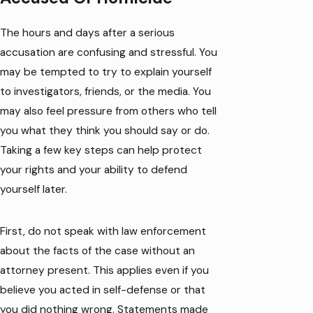
The hours and days after a serious
accusation are confusing and stressful. You
may be tempted to try to explain yourself
to investigators, friends, or the media. You
may also feel pressure from others who tell
you what they think you should say or do.
Taking a few key steps can help protect
your rights and your ability to defend
yourself later.
First, do not speak with law enforcement
about the facts of the case without an
attorney present. This applies even if you
believe you acted in self-defense or that
you did nothing wrong. Statements made