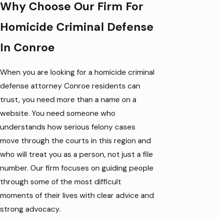
Why Choose Our Firm For
Homicide Criminal Defense
In Conroe
When you are looking for a homicide criminal
defense attorney Conroe residents can
trust, you need more than a name on a
website. You need someone who
understands how serious felony cases
move through the courts in this region and
who will treat you as a person, not just a file
number. Our firm focuses on guiding people
through some of the most difficult
moments of their lives with clear advice and
strong advocacy.