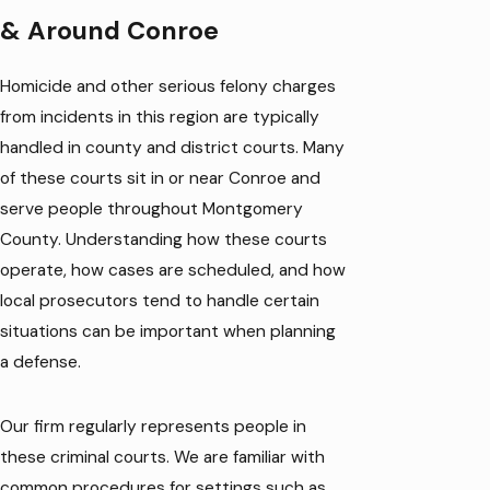
& Around Conroe
Homicide and other serious felony charges
from incidents in this region are typically
handled in county and district courts. Many
of these courts sit in or near Conroe and
serve people throughout Montgomery
County. Understanding how these courts
operate, how cases are scheduled, and how
local prosecutors tend to handle certain
situations can be important when planning
a defense.
Our firm regularly represents people in
these criminal courts. We are familiar with
common procedures for settings such as