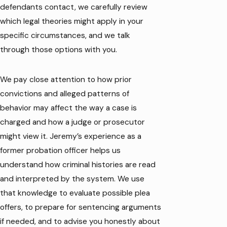
defendants contact, we carefully review
which legal theories might apply in your
specific circumstances, and we talk
through those options with you.
We pay close attention to how prior
convictions and alleged patterns of
behavior may affect the way a case is
charged and how a judge or prosecutor
might view it. Jeremy’s experience as a
former probation officer helps us
understand how criminal histories are read
and interpreted by the system. We use
that knowledge to evaluate possible plea
offers, to prepare for sentencing arguments
if needed, and to advise you honestly about