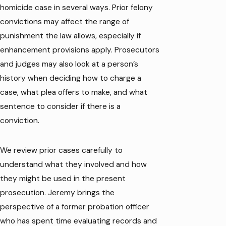
homicide case in several ways. Prior felony
convictions may affect the range of
punishment the law allows, especially if
enhancement provisions apply. Prosecutors
and judges may also look at a person’s
history when deciding how to charge a
case, what plea offers to make, and what
sentence to consider if there is a
conviction.
We review prior cases carefully to
understand what they involved and how
they might be used in the present
prosecution. Jeremy brings the
perspective of a former probation officer
who has spent time evaluating records and