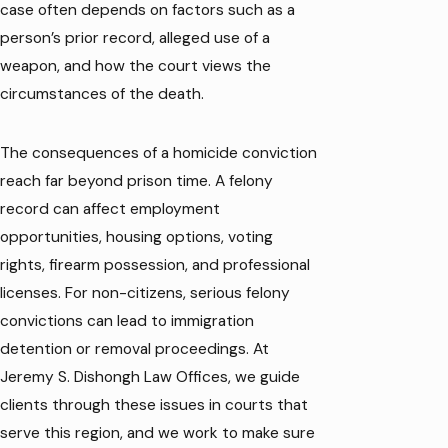
case often depends on factors such as a
person’s prior record, alleged use of a
weapon, and how the court views the
circumstances of the death.
The consequences of a homicide conviction
reach far beyond prison time. A felony
record can affect employment
opportunities, housing options, voting
rights, firearm possession, and professional
licenses. For non-citizens, serious felony
convictions can lead to immigration
detention or removal proceedings. At
Jeremy S. Dishongh Law Offices, we guide
clients through these issues in courts that
serve this region, and we work to make sure