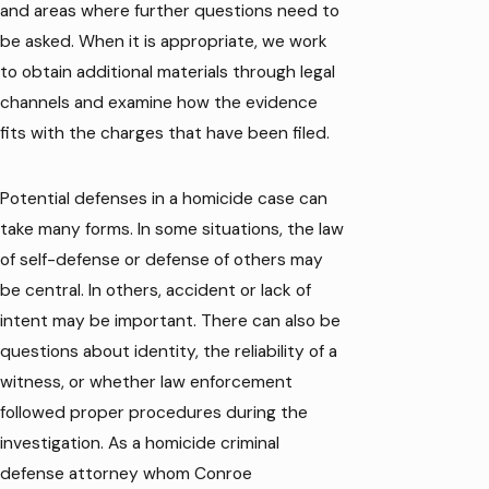
and areas where further questions need to
be asked. When it is appropriate, we work
to obtain additional materials through legal
channels and examine how the evidence
fits with the charges that have been filed.
Potential defenses in a homicide case can
take many forms. In some situations, the law
of self-defense or defense of others may
be central. In others, accident or lack of
intent may be important. There can also be
questions about identity, the reliability of a
witness, or whether law enforcement
followed proper procedures during the
investigation. As a homicide criminal
defense attorney whom Conroe