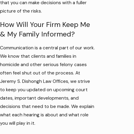
that you can make decisions with a fuller
picture of the risks.
How Will Your Firm Keep Me
& My Family Informed?
Communication is a central part of our work.
We know that clients and families in
homicide and other serious felony cases
often feel shut out of the process. At
Jeremy S. Dishongh Law Offices, we strive
to keep you updated on upcoming court
dates, important developments, and
decisions that need to be made. We explain
what each hearing is about and what role
you will play in it.