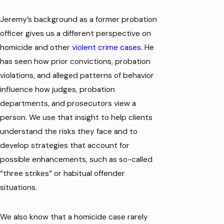
Jeremy’s background as a former probation
officer gives us a different perspective on
homicide and other
violent crime cases
. He
has seen how prior convictions, probation
violations, and alleged patterns of behavior
influence how judges, probation
departments, and prosecutors view a
person. We use that insight to help clients
understand the risks they face and to
develop strategies that account for
possible enhancements, such as so-called
“three strikes” or habitual offender
situations.
We also know that a homicide case rarely