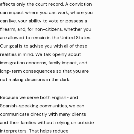
affects only the court record. A conviction
can impact where you can work, where you
can live, your ability to vote or possess a
firearm, and, for non-citizens, whether you
are allowed to remain in the United States.
Our goal is to advise you with all of these
realities in mind. We talk openly about
immigration concerns, family impact, and
long-term consequences so that you are
not making decisions in the dark.
Because we serve both English- and
Spanish-speaking communities, we can
communicate directly with many clients
and their families without relying on outside
interpreters. That helps reduce