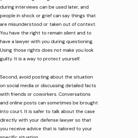
during interviews can be used later, and
people in shock or grief can say things that
are misunderstood or taken out of context.
You have the right to remain silent and to
have a lawyer with you during questioning.
Using those rights does not make you look
guilty. It is a way to protect yourself.
Second, avoid posting about the situation
on social media or discussing detailed facts
with friends or coworkers. Conversations
and online posts can sometimes be brought
into court. It is safer to talk about the case
directly with your defense lawyer so that
you receive advice that is tailored to your
specific situation.