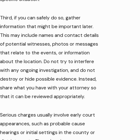
Third, if you can safely do so, gather
information that might be important later.
This may include names and contact details
of potential witnesses, photos or messages
that relate to the events, or information
about the location. Do not try to interfere
with any ongoing investigation, and do not
destroy or hide possible evidence. Instead,
share what you have with your attorney so
that it can be reviewed appropriately.
Serious charges usually involve early court
appearances, such as probable cause
hearings or initial settings in the county or