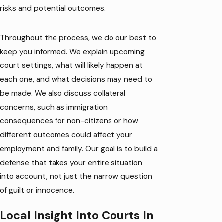
risks and potential outcomes.
Throughout the process, we do our best to
keep you informed. We explain upcoming
court settings, what will likely happen at
each one, and what decisions may need to
be made. We also discuss collateral
concerns, such as immigration
consequences for non-citizens or how
different outcomes could affect your
employment and family. Our goal is to build a
defense that takes your entire situation
into account, not just the narrow question
of guilt or innocence.
Local Insight Into Courts In