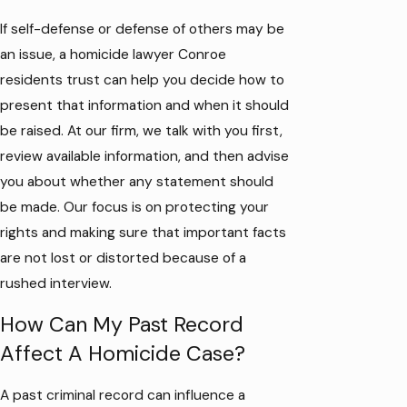
If self-defense or defense of others may be
an issue, a homicide lawyer Conroe
residents trust can help you decide how to
present that information and when it should
be raised. At our firm, we talk with you first,
review available information, and then advise
you about whether any statement should
be made. Our focus is on protecting your
rights and making sure that important facts
are not lost or distorted because of a
rushed interview.
How Can My Past Record
Affect A Homicide Case?
A past criminal record can influence a