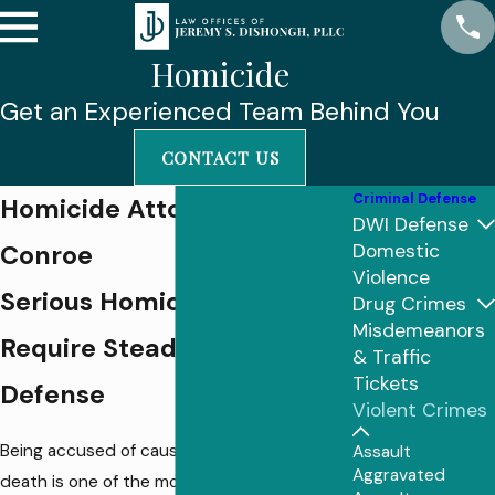
Homicide
Get an Experienced Team Behind You
CONTACT US
Criminal Defense
Homicide Attorney In
DWI Defense
Conroe
Domestic
Violence
Serious Homicide Charges
Drug Crimes
Misdemeanors
Require Steady, Local
& Traffic
Tickets
Defense
Violent Crimes
Being accused of causing another person’s
Assault
Aggravated
death is one of the most frightening