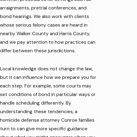
arraignments, pretrial conferences, and
bond hearings. We also work with clients
whose serious felony cases are heard in
nearby Walker County and Harris County,
and we pay attention to how practices can
differ between these jurisdictions.
Local knowledge does not change the law,
but it can influence how we prepare you for
each step. For example, some courts may
set conditions of bond in particular ways or
handle scheduling differently. By
understanding these tendencies, a
homicide defense attorney Conroe families
turn to can give more specific guidance