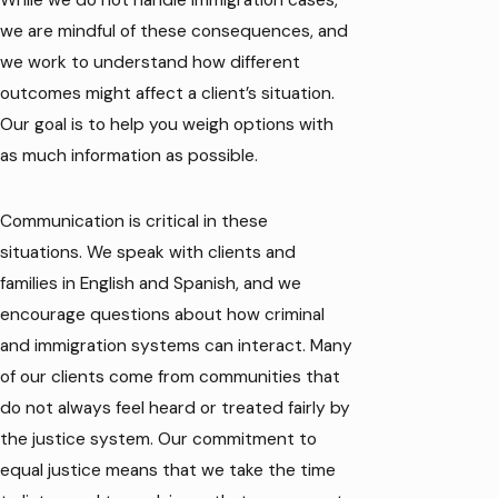
While we do not handle immigration cases,
we are mindful of these consequences, and
we work to understand how different
outcomes might affect a client’s situation.
Our goal is to help you weigh options with
as much information as possible.
Communication is critical in these
situations. We speak with clients and
families in English and Spanish, and we
encourage questions about how criminal
and immigration systems can interact. Many
of our clients come from communities that
do not always feel heard or treated fairly by
the justice system. Our commitment to
equal justice means that we take the time