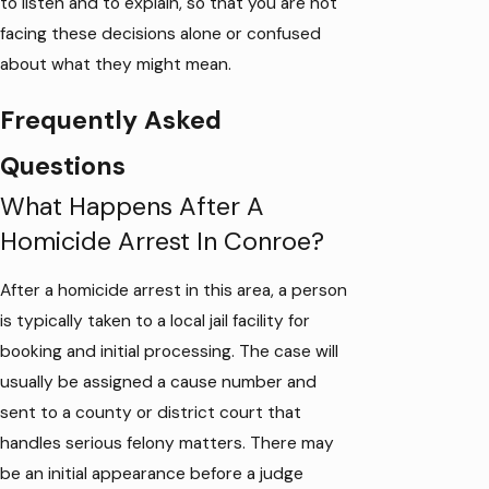
to listen and to explain, so that you are not
facing these decisions alone or confused
about what they might mean.
Frequently Asked
Questions
What Happens After A
Homicide Arrest In Conroe?
After a homicide arrest in this area, a person
is typically taken to a local jail facility for
booking and initial processing. The case will
usually be assigned a cause number and
sent to a county or district court that
handles serious felony matters. There may
be an initial appearance before a judge