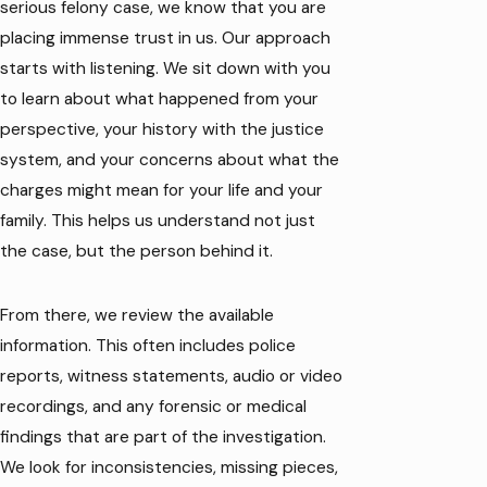
serious felony case, we know that you are
placing immense trust in us. Our approach
starts with listening. We sit down with you
to learn about what happened from your
perspective, your history with the justice
system, and your concerns about what the
charges might mean for your life and your
family. This helps us understand not just
the case, but the person behind it.
From there, we review the available
information. This often includes police
reports, witness statements, audio or video
recordings, and any forensic or medical
findings that are part of the investigation.
We look for inconsistencies, missing pieces,