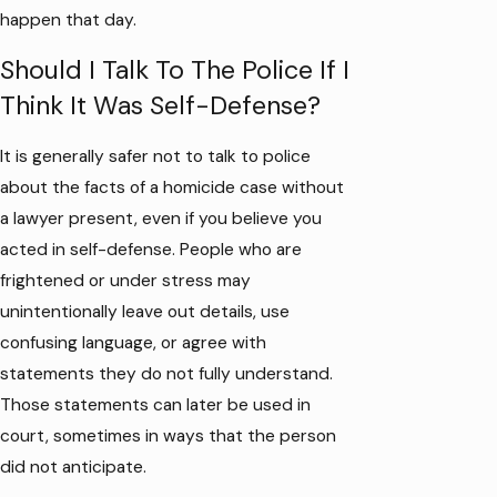
happen that day.
Should I Talk To The Police If I
Think It Was Self-Defense?
It is generally safer not to talk to police
about the facts of a homicide case without
a lawyer present, even if you believe you
acted in self-defense. People who are
frightened or under stress may
unintentionally leave out details, use
confusing language, or agree with
statements they do not fully understand.
Those statements can later be used in
court, sometimes in ways that the person
did not anticipate.