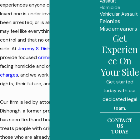
Assault
experiences anyone can face. If you or a
Homicide
loved one is under investigation, has just
Vehicular Assault
Felonies
been arrested, or is already charged, you
Misdemeanors
may feel like everything is out of your
Get
control and that no one is listening to your
Experien
side. At
Jeremy S. Dishongh Law Offices
, we
provide focused
criminal defense
for people
ce On
facing homicide and other
serious felony
Your Side
charges
, and we work to protect their
Get started
rights, their future, and their families.
today with our
dedicated legal
Our firm is led by attorney Jeremy S.
team.
Dishongh, a former probation officer who
has seen firsthand how the justice system
CONTACT
US
treats people with criminal histories and
TODAY
those who are already judged before they