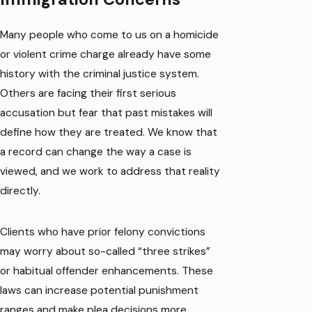
Many people who come to us on a homicide
or violent crime charge already have some
history with the criminal justice system.
Others are facing their first serious
accusation but fear that past mistakes will
define how they are treated. We know that
a record can change the way a case is
viewed, and we work to address that reality
directly.
Clients who have prior felony convictions
may worry about so-called “three strikes”
or habitual offender enhancements. These
laws can increase potential punishment
ranges and make plea decisions more