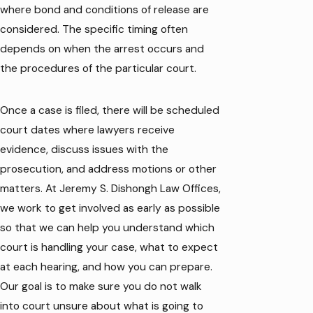
where bond and conditions of release are
considered. The specific timing often
depends on when the arrest occurs and
the procedures of the particular court.
Once a case is filed, there will be scheduled
court dates where lawyers receive
evidence, discuss issues with the
prosecution, and address motions or other
matters. At Jeremy S. Dishongh Law Offices,
we work to get involved as early as possible
so that we can help you understand which
court is handling your case, what to expect
at each hearing, and how you can prepare.
Our goal is to make sure you do not walk
into court unsure about what is going to