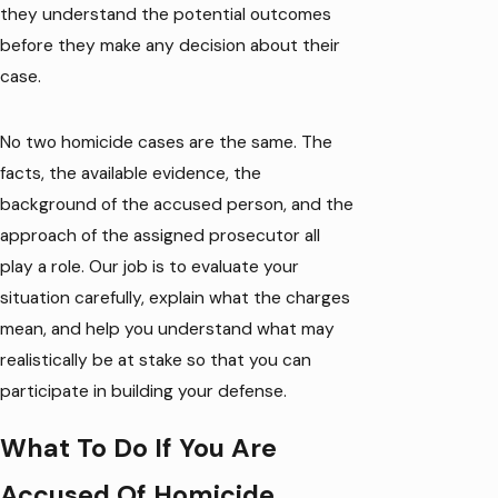
they understand the potential outcomes
before they make any decision about their
case.
No two homicide cases are the same. The
facts, the available evidence, the
background of the accused person, and the
approach of the assigned prosecutor all
play a role. Our job is to evaluate your
situation carefully, explain what the charges
mean, and help you understand what may
realistically be at stake so that you can
participate in building your defense.
What To Do If You Are
Accused Of Homicide