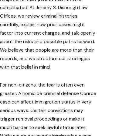
complicated. At Jeremy S. Dishongh Law
Offices, we review criminal histories
carefully, explain how prior cases might
factor into current charges, and talk openly
about the risks and possible paths forward.
We believe that people are more than their
records, and we structure our strategies
with that belief in mind.
For non-citizens, the fear is often even
greater. A homicide criminal defense Conroe
case can affect immigration status in very
serious ways. Certain convictions may
trigger removal proceedings or make it
much harder to seek lawful status later.