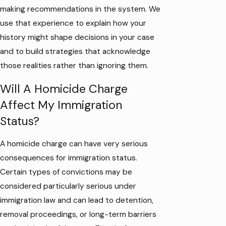
making recommendations in the system. We
use that experience to explain how your
history might shape decisions in your case
and to build strategies that acknowledge
those realities rather than ignoring them.
Will A Homicide Charge
Affect My Immigration
Status?
A homicide charge can have very serious
consequences for immigration status.
Certain types of convictions may be
considered particularly serious under
immigration law and can lead to detention,
removal proceedings, or long-term barriers