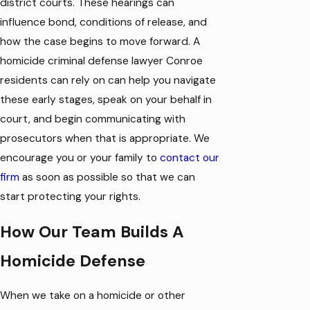
district courts. These hearings can
influence bond, conditions of release, and
how the case begins to move forward. A
homicide criminal defense lawyer Conroe
residents can rely on can help you navigate
these early stages, speak on your behalf in
court, and begin communicating with
prosecutors when that is appropriate. We
encourage you or your family to
contact our
firm
as soon as possible so that we can
start protecting your rights.
How Our Team Builds A
Homicide Defense
When we take on a homicide or other