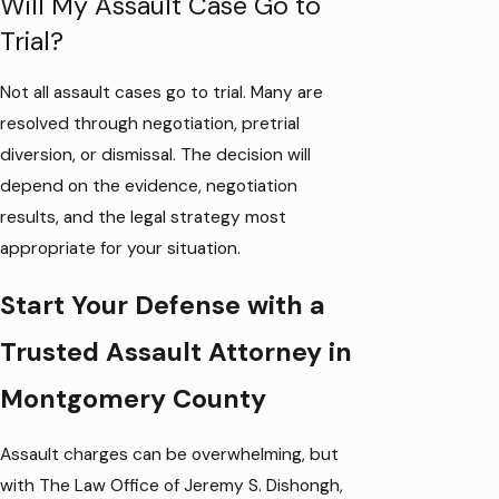
Will My Assault Case Go to
Trial?
Not all assault cases go to trial. Many are
resolved through negotiation, pretrial
diversion, or dismissal. The decision will
depend on the evidence, negotiation
results, and the legal strategy most
appropriate for your situation.
Start Your Defense with a
Trusted Assault Attorney in
Montgomery County
Assault charges can be overwhelming, but
with The Law Office of Jeremy S. Dishongh,