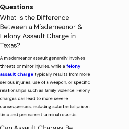
Questions
What Is the Difference
Between a Misdemeanor &
Felony Assault Charge in
Texas?
A misdemeanor assault generally involves
threats or minor injuries, while a
felony
assault charge
typically results from more
serious injuries, use of a weapon, or specific
relationships such as family violence. Felony
charges can lead to more severe
consequences, including substantial prison
time and permanent criminal records.
Can Assault Charges Be