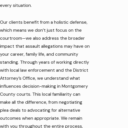
every situation.
Our clients benefit from a holistic defense,
which means we don’t just focus on the
courtroom—we also address the broader
impact that assault allegations may have on
your career, family life, and community
standing. Through years of working directly
with local law enforcement and the District
Attorney’s Office, we understand what
influences decision-making in Montgomery
County courts. This local familiarity can
make all the difference, from negotiating
plea deals to advocating for alternative
outcomes when appropriate. We remain
with you throughout the entire process,