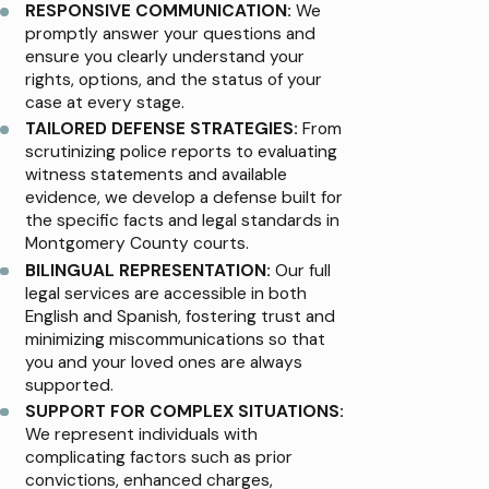
RESPONSIVE COMMUNICATION:
We
promptly answer your questions and
ensure you clearly understand your
rights, options, and the status of your
case at every stage.
TAILORED DEFENSE STRATEGIES:
From
scrutinizing police reports to evaluating
witness statements and available
evidence, we develop a defense built for
the specific facts and legal standards in
Montgomery County courts.
BILINGUAL REPRESENTATION:
Our full
legal services are accessible in both
English and Spanish, fostering trust and
minimizing miscommunications so that
you and your loved ones are always
supported.
SUPPORT FOR COMPLEX SITUATIONS:
We represent individuals with
complicating factors such as prior
convictions, enhanced charges,