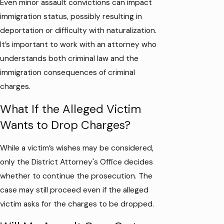
Even minor assault convictions can impact
immigration status, possibly resulting in
deportation or difficulty with naturalization.
It’s important to work with an attorney who
understands both criminal law and the
immigration consequences of criminal
charges.
What If the Alleged Victim
Wants to Drop Charges?
While a victim’s wishes may be considered,
only the District Attorney's Office decides
whether to continue the prosecution. The
case may still proceed even if the alleged
victim asks for the charges to be dropped.