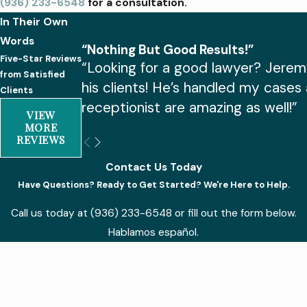
(936) 233-6548
for a consultation.
In Their Own
Words
“Nothing But Good Results!”
Five-Star Reviews
“Looking for a good lawyer? Jerem
from Satisfied
his clients! He’s handled my cases
Clients
receptionist are amazing as well!”
VIEW
MORE
REVIEWS
Contact Us Today
Have Questions? Ready to Get Started? We're Here to Help.
Call us today at
(936) 233-6548
or fill out the form below.
Hablamos español.
First Name
Last Name