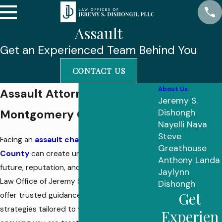
Assault
Get an Experienced Team Behind You
CONTACT US
About Us
Assault Attorney in
Jeremy S.
Montgomery County
Dishongh
Nayelli Nava
Steve
Facing an
assault charge in Montgomery
Greathouse
County
can create uncertainty about your
Anthony Landa
future, reputation, and livelihood. At The
Jaylynn
Law Office of Jeremy S. Dishongh, PLLC, we
Dishongh
Get
offer trusted guidance and proven
strategies tailored to your situation,
Experien