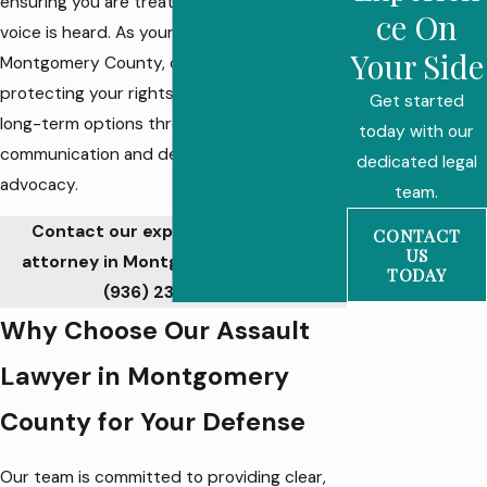
ensuring you are treated fairly and your
ce On
voice is heard. As your assault lawyer in
Your Side
Montgomery County, our focus is on
protecting your rights, reputation, and
Get started
long-term options through open
today with our
communication and dedicated legal
dedicated legal
advocacy.
team.
Contact our experienced assault
CONTACT
US
attorney in Montgomery County at
TODAY
(936) 233-6548
.
Why Choose Our Assault
Lawyer in Montgomery
County for Your Defense
Our team is committed to providing clear,