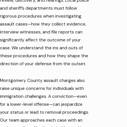
review, discovery, and hearings. Local police
and sheriff’s departments must follow
rigorous procedures when investigating
assault cases—how they collect evidence,
interview witnesses, and file reports can
significantly affect the outcome of your
case. We understand the ins and outs of
these procedures and how they shape the
direction of your defense from the outset.
Montgomery County assault charges also
raise unique concerns for individuals with
immigration challenges. A conviction—even
for a lower-level offense—can jeopardize
your status or lead to removal proceedings.
Our team approaches each case with an