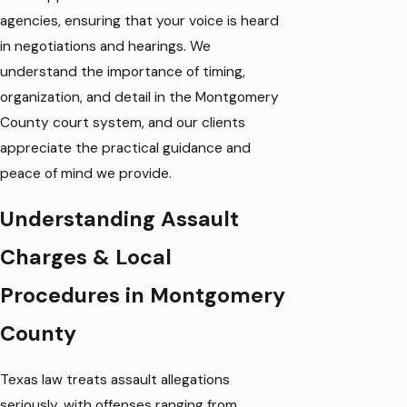
agencies, ensuring that your voice is heard
in negotiations and hearings. We
understand the importance of timing,
organization, and detail in the Montgomery
County court system, and our clients
appreciate the practical guidance and
peace of mind we provide.
Understanding Assault
Charges & Local
Procedures in Montgomery
County
Texas law treats assault allegations
seriously, with offenses ranging from