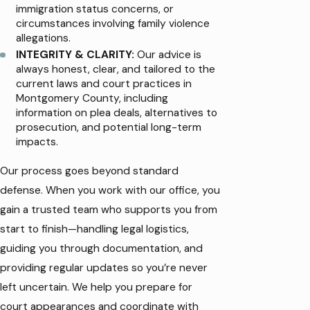
immigration status concerns, or
circumstances involving family violence
allegations.
INTEGRITY & CLARITY:
Our advice is
always honest, clear, and tailored to the
current laws and court practices in
Montgomery County, including
information on plea deals, alternatives to
prosecution, and potential long-term
impacts.
Our process goes beyond standard
defense. When you work with our office, you
gain a trusted team who supports you from
start to finish—handling legal logistics,
guiding you through documentation, and
providing regular updates so you’re never
left uncertain. We help you prepare for
court appearances and coordinate with