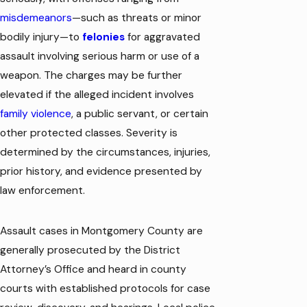
misdemeanors
—such as threats or minor
bodily injury—to
felonies
for aggravated
assault involving serious harm or use of a
weapon. The charges may be further
elevated if the alleged incident involves
family violence
, a public servant, or certain
other protected classes. Severity is
determined by the circumstances, injuries,
prior history, and evidence presented by
law enforcement.
Assault cases in Montgomery County are
generally prosecuted by the District
Attorney’s Office and heard in county
courts with established protocols for case