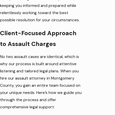
keeping you informed and prepared while
relentlessly working toward the best
possible resolution for your circumstances.
Client-Focused Approach
to Assault Charges
No two assault cases are identical, which is
why our process is built around attentive
listening and tailored legal plans. When you
hire our assault attorney in Montgomery
County, you gain an entire team focused on
your unique needs. Here’s how we guide you
through the process and offer
comprehensive legal support: