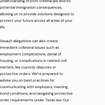
understanding of both criminal law and its
potential immigration consequences,
allowing us to provide solutions designed to
protect your future across all areas of your
life.
Assault allegations can also create
immediate collateral issues such as
employment complications, denial of
housing, or complications in related civil
matters, like custody disputes or
protective orders. We’re prepared to
advise you on best practices for
communicating with employers, meeting
bond conditions, and navigating protective
order requirements under Texas law. Our