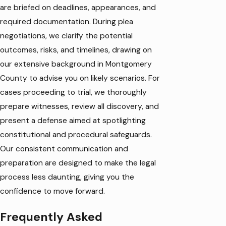
are briefed on deadlines, appearances, and
required documentation. During plea
negotiations, we clarify the potential
outcomes, risks, and timelines, drawing on
our extensive background in Montgomery
County to advise you on likely scenarios. For
cases proceeding to trial, we thoroughly
prepare witnesses, review all discovery, and
present a defense aimed at spotlighting
constitutional and procedural safeguards.
Our consistent communication and
preparation are designed to make the legal
process less daunting, giving you the
confidence to move forward.
Frequently Asked