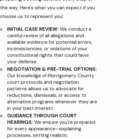
the way. Here's what you can expect if you
choose us to represent you:
INITIAL CASE REVIEW:
We conduct a
careful review of all allegations and
available evidence for potential errors,
inconsistencies, or violations of your
constitutional rights that could favor
your defense.
NEGOTIATION & PRE-TRIAL OPTIONS:
Our knowledge of Montgomery County
court protocols and negotiation
patterns allows us to advocate for
reductions, dismissals, or access to
alternative programs whenever they are
in your best interest.
GUIDANCE THROUGH COURT
HEARINGS:
We ensure you're prepared
for every appearance—explaining
processes, setting realistic