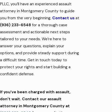
PLLC, you’ll have an experienced assault
attorney in Montgomery County to guide
you from the very beginning.
Contact us
at
(936) 233-6548
for a thorough case
assessment and actionable next steps
tailored to your needs. We’re here to
answer your questions, explain your
options, and provide steady support during
a difficult time. Get in touch today to
protect your rights and start building a
confident defense.
If you’ve been charged with assault,
don’t wait. Contact our assault
attorney in Montgomery County at