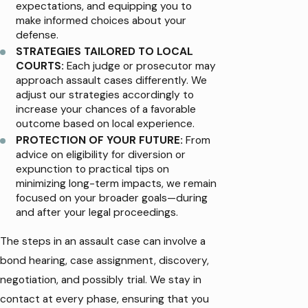
expectations, and equipping you to
make informed choices about your
defense.
STRATEGIES TAILORED TO LOCAL
COURTS:
Each judge or prosecutor may
approach assault cases differently. We
adjust our strategies accordingly to
increase your chances of a favorable
outcome based on local experience.
PROTECTION OF YOUR FUTURE:
From
advice on eligibility for diversion or
expunction to practical tips on
minimizing long-term impacts, we remain
focused on your broader goals—during
and after your legal proceedings.
The steps in an assault case can involve a
bond hearing, case assignment, discovery,
negotiation, and possibly trial. We stay in
contact at every phase, ensuring that you