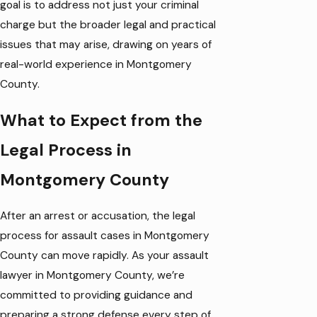
goal is to address not just your criminal
charge but the broader legal and practical
issues that may arise, drawing on years of
real-world experience in Montgomery
County.
What to Expect from the
Legal Process in
Montgomery County
After an arrest or accusation, the legal
process for assault cases in Montgomery
County can move rapidly. As your assault
lawyer in Montgomery County, we’re
committed to providing guidance and
preparing a strong defense every step of