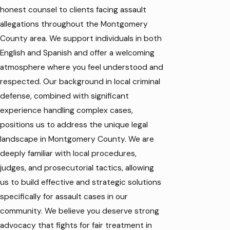
honest counsel to clients facing assault
allegations throughout the Montgomery
County area. We support individuals in both
English and Spanish and offer a welcoming
atmosphere where you feel understood and
respected. Our background in local
criminal
defense
, combined with significant
experience handling complex cases,
positions us to address the unique legal
landscape in Montgomery County. We are
deeply familiar with local procedures,
judges, and prosecutorial tactics, allowing
us to build effective and strategic solutions
specifically for assault cases in our
community. We believe you deserve strong
advocacy that fights for fair treatment in