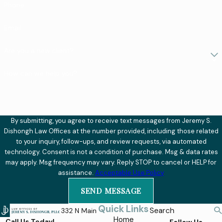
Phone
Email
Are you a new client?
How can we help you?
By submitting, you agree to receive text messages from Jeremy S.
Dishongh Law Offices at the number provided, including those related
to your inquiry, follow-ups, and review requests, via automated
technology. Consent is not a condition of purchase. Msg & data rates
may apply. Msg frequency may vary. Reply STOP to cancel or HELP for
assistance.
Acceptable Use Policy
SEND MESSAGE
Quick Links
Search
332 N Main
Home
Call Us Today!
Follow Us