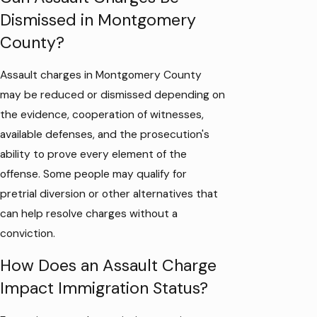
Dismissed in Montgomery
County?
Assault charges in Montgomery County
may be reduced or dismissed depending on
the evidence, cooperation of witnesses,
available defenses, and the prosecution's
ability to prove every element of the
offense. Some people may qualify for
pretrial diversion or other alternatives that
can help resolve charges without a
conviction.
How Does an Assault Charge
Impact Immigration Status?